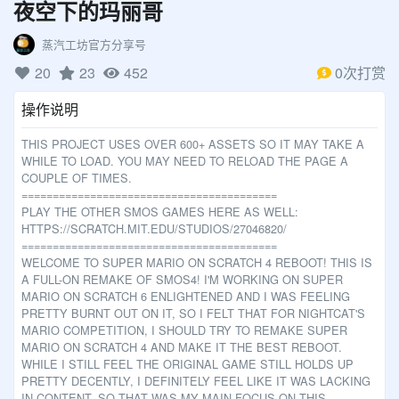
夜空下的玛丽哥
呼唤小猫……
传送Nano……
蒸汽工坊官方分享号
给Gobo充气 …
20
23
452
0次打赏
准备表情……
操作说明
THIS PROJECT USES OVER 600+ ASSETS SO IT MAY TAKE A
WHILE TO LOAD. YOU MAY NEED TO RELOAD THE PAGE A
COUPLE OF TIMES.
=========================================
PLAY THE OTHER SMOS GAMES HERE AS WELL:
HTTPS://SCRATCH.MIT.EDU/STUDIOS/27046820/
=========================================
WELCOME TO SUPER MARIO ON SCRATCH 4 REBOOT! THIS IS
A FULL-ON REMAKE OF SMOS4! I'M WORKING ON SUPER
MARIO ON SCRATCH 6 ENLIGHTENED AND I WAS FEELING
PRETTY BURNT OUT ON IT, SO I FELT THAT FOR NIGHTCAT'S
MARIO COMPETITION, I SHOULD TRY TO REMAKE SUPER
MARIO ON SCRATCH 4 AND MAKE IT THE BEST REBOOT.
WHILE I STILL FEEL THE ORIGINAL GAME STILL HOLDS UP
PRETTY DECENTLY, I DEFINITELY FEEL LIKE IT WAS LACKING
IN CONTENT, SO THAT WAS MY MAIN FOCUS ON THIS