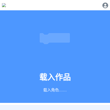
载入作品
正在创建积木……
载入角色……
载入声音……
加载扩展……
正在创建积木……