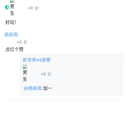
-c1 [ForeGround]
4年 前
STAR SOUND
-in air [Mario]
好玩！
-touchingground? [Bottom Senser]
杨新雨
-canwalljump? [Mario]
-sx [Mario]
4年 前
-steppedonground [Mario]
点亿个赞
云变量 PEOPLE WHO HAVE WON
新世界44骆骞
云变量 PEOPLE WHO HAVE 100%
YOUR TIME
4年 前
云变量 WORLD RECORD
云变量 WORLD RECORD 100%
@杨新雨
加一
列表
NPC TEXT
USE
Collected Star
ENEMY DATA