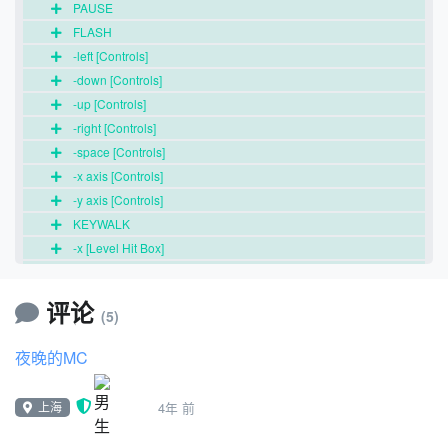
PAUSE
FLASH
-left [Controls]
-down [Controls]
-up [Controls]
-right [Controls]
-space [Controls]
-x axis [Controls]
-y axis [Controls]
KEYWALK
-x [Level Hit Box]
-y [Level Hit Box]
CROUCHING
评论
(5)
SPIN JUMP
-x [Background]
夜晚的MC
-y [Background]
-c1 [Background]
上海
4年 前
-id [Background]
-scroll o [Background]