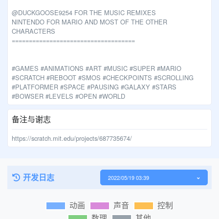
@DUCKGOOSE9254 FOR THE MUSIC REMIXES
NINTENDO FOR MARIO AND MOST OF THE OTHER
CHARACTERS
====================================
#GAMES #ANIMATIONS #ART #MUSIC #SUPER #MARIO
#SCRATCH #REBOOT #SMOS #CHECKPOINTS #SCROLLING
#PLATFORMER #SPACE #PAUSING #GALAXY #STARS
#BOWSER #LEVELS #OPEN #WORLD
备注与谢志
https://scratch.mit.edu/projects/687735674/
开发日志
2022/05/19 03:39