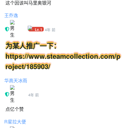
这个因该叫马里奥银河
FPS
MOUSE
王乔逸
CAMERA
HP
Lv. 1
4年 前
MENU
COINS
为某人推广一下：
CHARACTER
LIVES
https://www.steamcollection.com/p
NPC???
roject/185903/
SHINE COLLECTED
SPACE TEXT
华高天冰雨
SHOW HUD?
VOLUME
POWER UP
4年 前
GROUNDPOUND
WATER
点亿个赞
SAVEX
R星拉大便
CUTSCENE
PRESS_SPACE