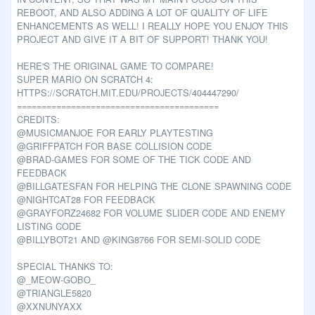
REBOOT, AND ALSO ADDING A LOT OF QUALITY OF LIFE
ENHANCEMENTS AS WELL! I REALLY HOPE YOU ENJOY THIS
PROJECT AND GIVE IT A BIT OF SUPPORT! THANK YOU!
HERE'S THE ORIGINAL GAME TO COMPARE!
SUPER MARIO ON SCRATCH 4:
HTTPS://SCRATCH.MIT.EDU/PROJECTS/404447290/
=========================================
CREDITS:
@MUSICMANJOE FOR EARLY PLAYTESTING
@GRIFFPATCH FOR BASE COLLISION CODE
@BRAD-GAMES FOR SOME OF THE TICK CODE AND
FEEDBACK
@BILLGATESFAN FOR HELPING THE CLONE SPAWNING CODE
@NIGHTCAT28 FOR FEEDBACK
@GRAYFORZ24682 FOR VOLUME SLIDER CODE AND ENEMY
LISTING CODE
@BILLYBOT21 AND @KING8766 FOR SEMI-SOLID CODE
SPECIAL THANKS TO:
@_MEOW-GOBO_
@TRIANGLE5820
@XXNUNYAXX