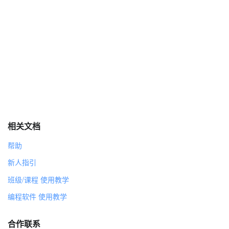
CHECKPOINT
SOLID DATA
-scroll lock value [Mario]
-position [Mario]
-costume list [Mario]
-list data [Shine Tracker]
Control Mapping
LEVEL GENERATION
LEVEL GEN X AND Y
Subworld Check
相关文档
角色
帮助
Stage
新人指引
造型
背景1
班级/课程 使用教学
0
编程软件 使用教学
1
2
合作联系
3