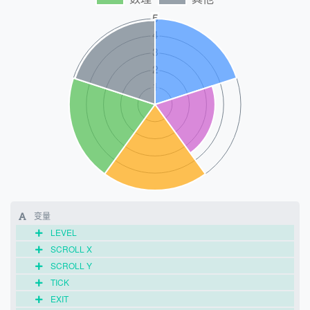
变量
LEVEL
SCROLL X
SCROLL Y
TICK
EXIT