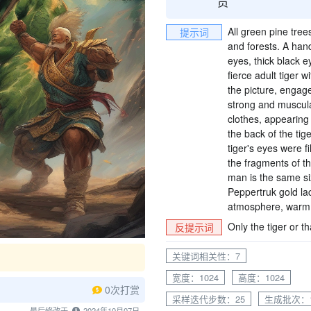
All green pine tree
提示词
and forests. A han
eyes, thick black 
fierce adult tiger 
the picture, engaged
strong and muscular
clothes, appearing
the back of the tige
tiger's eyes were f
the fragments of the
man is the same siz
Peppertruk gold lac
atmosphere, warm t
Only the tiger or t
反提示词
关键词相关性：7
宽度：1024
高度：1024
0次打赏
采样迭代步数：25
生成批次：
最后修改于
2024年10月07日