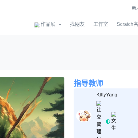
新
开始创作
作品展
找朋友
工作室
Scratch
指导教师
KittyYang