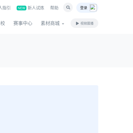
人指引
新人试炼
帮助
登录
NEW
名校
赛事中心
素材商城
视频展播