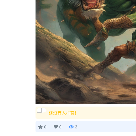
还没有人打赏！
0
0
3