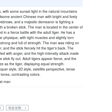
s, with some sunset light in the natural mountains
dsome ancient Chinese man with bright and lively
eyebrows, and a majestic demeanor is fighting a
with a broken stick. The man is located in the center of
 in a fierce battle with the adult tiger. He has a
 physique, with tight muscles and slightly torn
 strong and full of strength. The man was riding on
r, and the stick fiercely hit the tiger's back. The
illed with anger, and the high-intensity attack made
 stick fly out. Adult tigers appear fierce, and the
e as the tiger, displaying equal strength.
quer style, 3D style, satellite perspective, tense
ones, contrasting colors.
hat man
1
每批张数：1