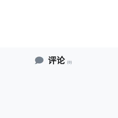
评论
(0)