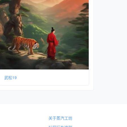
武松19
关于蒸汽工坊