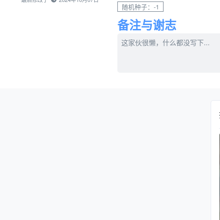
随机种子：-1
备注与谢志
这家伙很懒，什么都没写下...