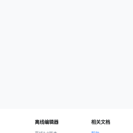
离线编辑器
相关文档
离线3.0版本
帮助