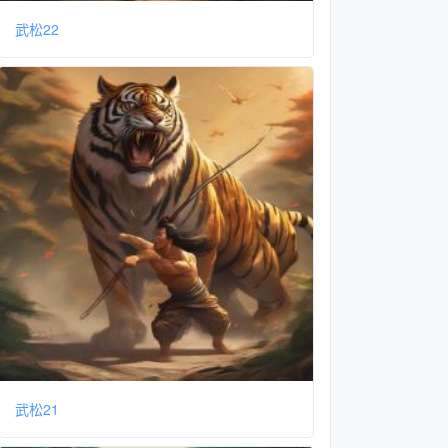
武松22
武松21