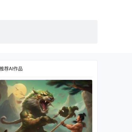
推荐AI作品