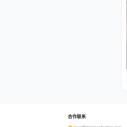
合作联系
joan@steamcollection.com