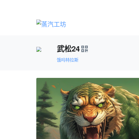
武松24
饿吗特拉斯